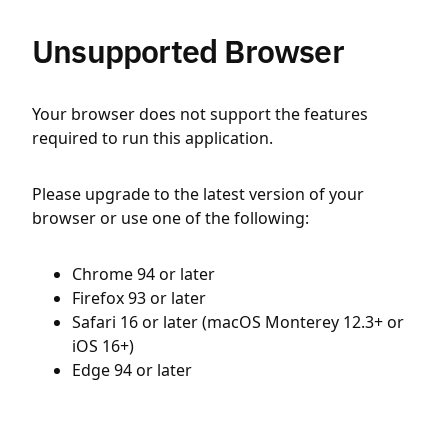
Unsupported Browser
Your browser does not support the features
required to run this application.
Please upgrade to the latest version of your
browser or use one of the following:
Chrome 94 or later
Firefox 93 or later
Safari 16 or later (macOS Monterey 12.3+ or
iOS 16+)
Edge 94 or later